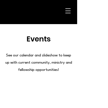
Events
See our calendar and slideshow to keep
up with current community, ministry and
fellowship opportunities!