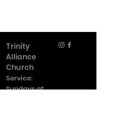
Trinity
Alliance
Church
​Service:
Sundays at
10am
920-682-1522
pastor@trinity-cma.org